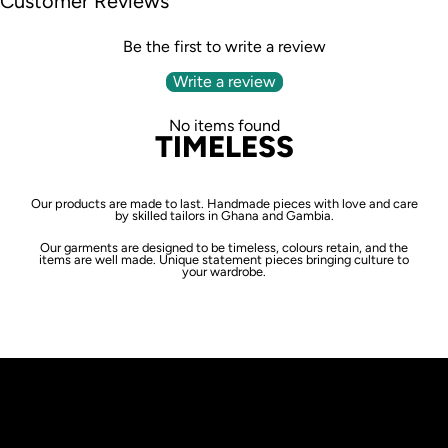
Customer Reviews
Be the first to write a review
Write a review
No items found
TIMELESS
Our products are made to last. Handmade pieces with love and care
by skilled tailors in Ghana and Gambia.
Our garments are designed to be timeless, colours retain, and the
items are well made. Unique statement pieces bringing culture to
your wardrobe.