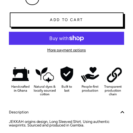
ADD TO CART
More payment options
Description
JEKKAH origins design, Long Sleeved Shirt. Using authentic
waxprints. Sourced and produced in Gambia.