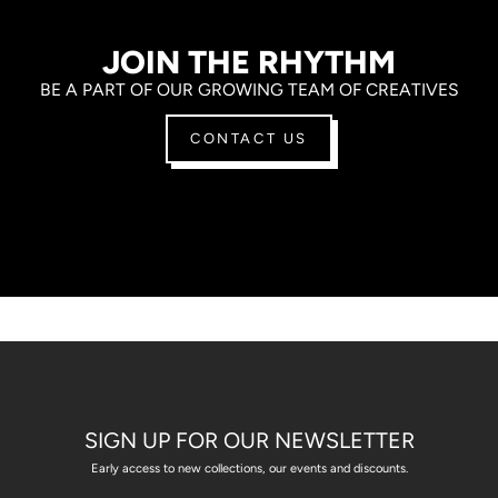
JOIN THE RHYTHM
BE A PART OF OUR GROWING TEAM OF CREATIVES
CONTACT US
SIGN UP FOR OUR NEWSLETTER
Early access to new collections, our events and discounts.