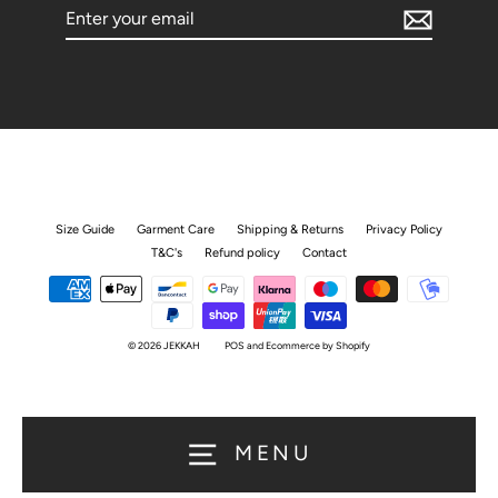
Enter
your
email
Size Guide
Garment Care
Shipping & Returns
Privacy Policy
T&C's
Refund policy
Contact
© 2026 JEKKAH
POS
and
Ecommerce by Shopify
MENU