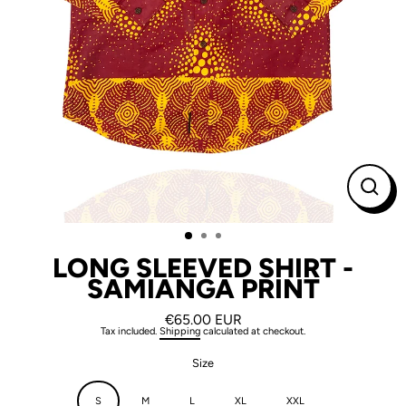
CLO
(ESC
LONG SLEEVED SHIRT -
SAMIANGA PRINT
€65.00 EUR
Regular
Tax included.
Shipping
calculated at checkout.
price
Size
S
M
L
XL
XXL