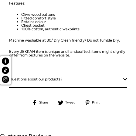
Features:
Olive wood buttons
Fitted comfort style
Retains colour
Chest pocket
100% cotton, authentic waxprints
Machine washable at 30/ Dry Clean friendly/ Do not Tumble Dry.
Every JEKKAH item is unique and handcrafted, items might slightly
differ from pictures on the website.
Questions about our products?
Share
Tweet
Pin
Share
Tweet
Pin it
on
on
on
Facebook
Twitter
Pinterest