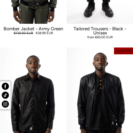
Bomber Jacket - Army Green
Tailored Trousers - Black -
Unisex
Regular
€130.00 EUR
Sale
€38.99 EUR
price
price
from €65.00 EUR
Save 70%