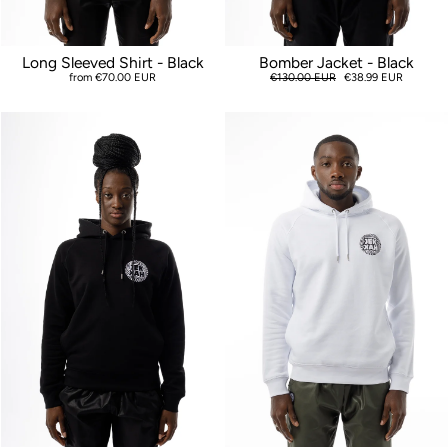
Long Sleeved Shirt - Black
Bomber Jacket - Black
from €70.00 EUR
Regular
€130.00 EUR
Sale
€38.99 EUR
price
price