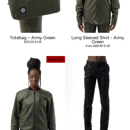
Totebag – Army Green
Long Sleeved Shirt - Army
Green
€25.00 EUR
from €69.99 EUR
Save 70%