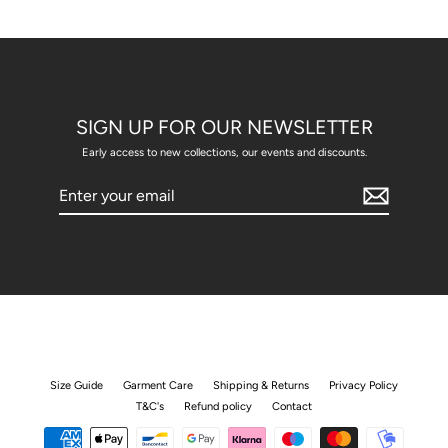
SIGN UP FOR OUR NEWSLETTER
Early access to new collections, our events and discounts.
Enter
your
email
Size Guide
Garment Care
Shipping & Returns
Privacy Policy
T&C's
Refund policy
Contact