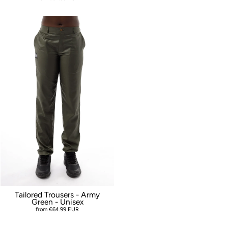
Tailored Trousers - Army
Green - Unisex
from €64.99 EUR