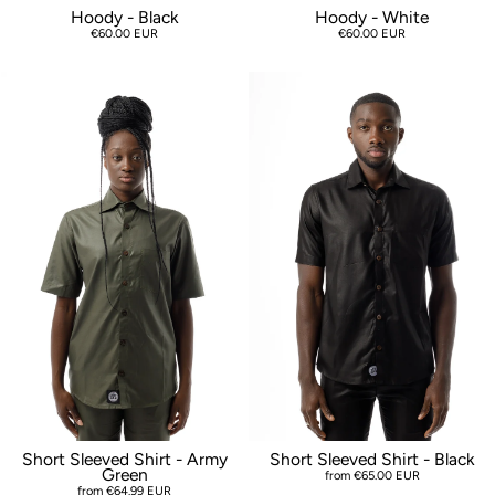
Hoody - Black
Hoody - White
€60.00 EUR
€60.00 EUR
Short Sleeved Shirt - Army
Short Sleeved Shirt - Black
Green
from €65.00 EUR
from €64.99 EUR