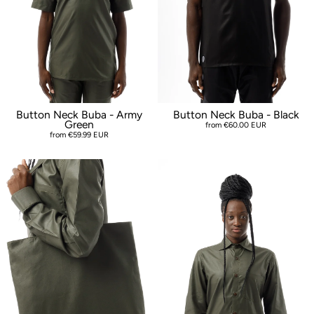
Button Neck Buba - Army
Button Neck Buba - Black
Green
from €60.00 EUR
from €59.99 EUR