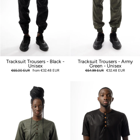
Tracksuit Trousers - Black -
Tracksuit Trousers - Army
Unisex
Green - Unisex
Regular
€65.00 EUR
Sale
from €32.48 EUR
Regular
€64.99 EUR
Sale
€32.48 EUR
price
price
price
price