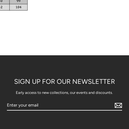
SIGN UP FOR OUR NEWSLETTER
Early access to new collections, our events and discounts.