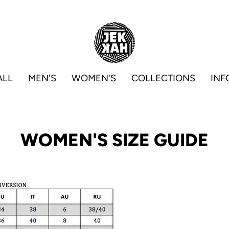
ALL
MEN'S
WOMEN'S
COLLECTIONS
INF
WOMEN'S SIZE GUIDE