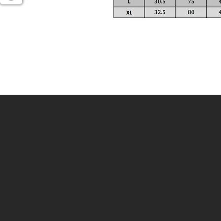
Enter
your
email