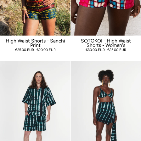
High Waist Shorts - Sanchi
SOTOKOI - High Waist
Print
Shorts - Women's
Regular
€25.00 EUR
Sale
€20.00 EUR
Regular
€30.00 EUR
Sale
€25.00 EUR
price
price
price
price