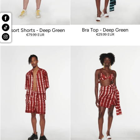
Bra Top - Deep Green
Resort Shorts - Deep Green
€29.99 EUR
€79.99 EUR