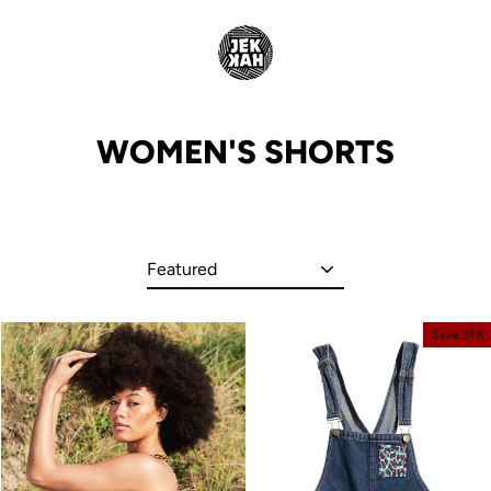
Skip
to
content
WOMEN'S SHORTS
Sort
Save 31%