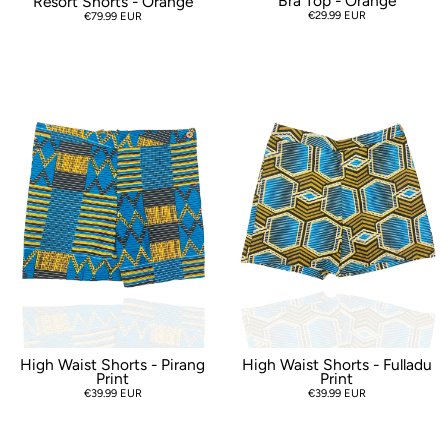
Bra Top - Orange
Resort Shorts - Orange
€29.99 EUR
€79.99 EUR
High Waist Shorts - Pirang
High Waist Shorts - Fulladu
Print
Print
€39.99 EUR
€39.99 EUR