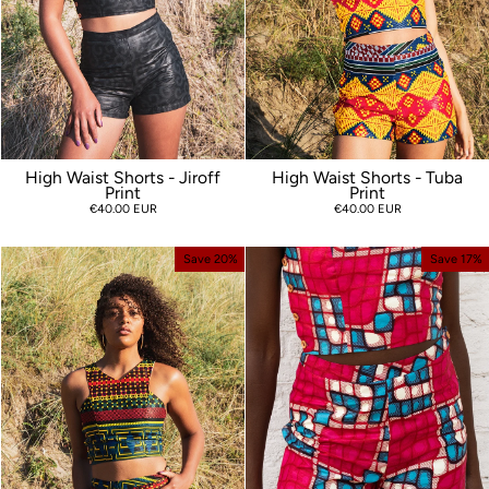
High Waist Shorts - Jiroff
High Waist Shorts - Tuba
Print
Print
€40.00 EUR
€40.00 EUR
Save 20%
Save 17%