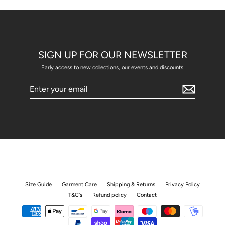
SIGN UP FOR OUR NEWSLETTER
Early access to new collections, our events and discounts.
Enter
your
email
Size Guide
Garment Care
Shipping & Returns
Privacy Policy
T&C's
Refund policy
Contact