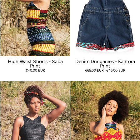
High Waist Shorts - Saba
Denim Dungarees - Kantora
Print
Print
€40.00 EUR
Regular
€65.00 EUR
Sale
€45.00 EUR
price
price