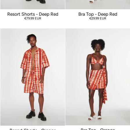
Resort Shorts - Deep Red
Bra Top - Deep Red
€79.99 EUR
€29.99 EUR