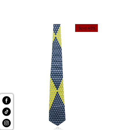
Save 40%