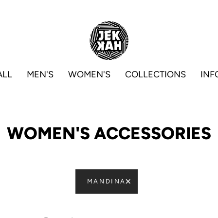
ALL
MEN'S
WOMEN'S
COLLECTIONS
INF
WOMEN'S ACCESSORIES
MANDINA
Sort