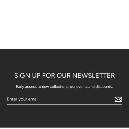
SIGN UP FOR OUR NEWSLETTER
Early access to new collections, our events and discounts.