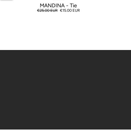
MANDINA - Tie
Regular
€25.00 EUR
Sale
€15.00 EUR
price
price
Enter
your
email