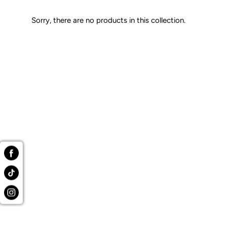
Sorry, there are no products in this collection.