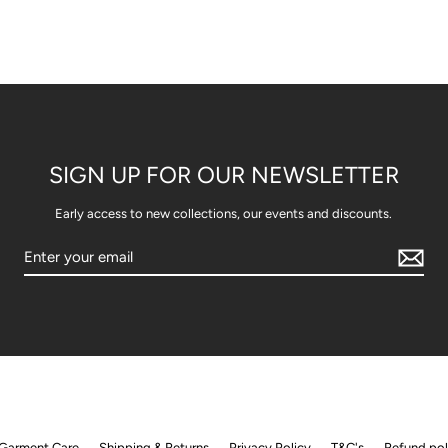
SIGN UP FOR OUR NEWSLETTER
Early access to new collections, our events and discounts.
Garment Care
Shipping & Returns
Privacy Policy
T&C's
Refund pol