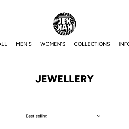
ALL
MEN'S
WOMEN'S
COLLECTIONS
INF
JEWELLERY
Sort